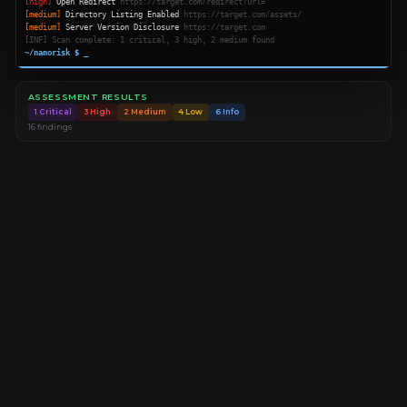
[high]
Open Redirect
https://target.com/redirect?url=
[medium]
Directory Listing Enabled
https://target.com/assets/
[medium]
Server Version Disclosure
https://target.com
[INF] Scan complete: 1 critical, 3 high, 2 medium found
~/nanorisk $
_
ASSESSMENT RESULTS
1 Critical
3 High
2 Medium
4 Low
6 Info
16 findings