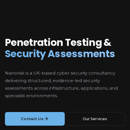
Penetration Testing &
Security Assessments
Nanorisk is a UK-based cyber security consultancy
delivering structured, evidence-led security
assessments across infrastructure, applications, and
specialist environments.
Contact Us
Our Services