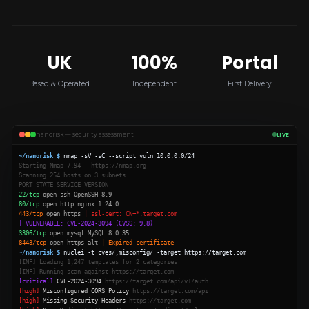
UK
100%
Portal
Based & Operated
Independent
First Delivery
nanorisk — security assessment
LIVE
~/nanorisk $
nmap -sV -sC --script vuln 10.0.0.0/24
Starting Nmap 7.94 — https://nmap.org
Scanning 254 hosts on 3 subnets...
PORT STATE SERVICE VERSION
22/tcp
open ssh OpenSSH 8.9
80/tcp
open http nginx 1.24.0
443/tcp
open https
| ssl-cert: CN=*.target.com
| VULNERABLE: CVE-2024-3094 (CVSS: 9.8)
3306/tcp
open mysql MySQL 8.0.35
8443/tcp
open https-alt
| Expired certificate
~/nanorisk $
nuclei -t cves/,misconfig/ -target https://target.com
[INF] Loading 1,247 templates for 2 categories
[INF] Running scan against https://target.com
[critical]
CVE-2024-3094
https://target.com/api/v1/auth
[high]
Misconfigured CORS Policy
https://target.com/api
[high]
Missing Security Headers
https://target.com