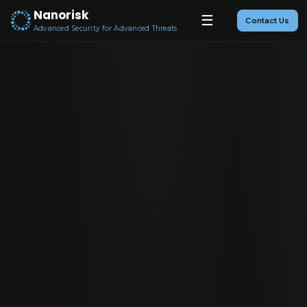
Nanorisk
☰
Contact Us
Advanced Security for Advanced Threats